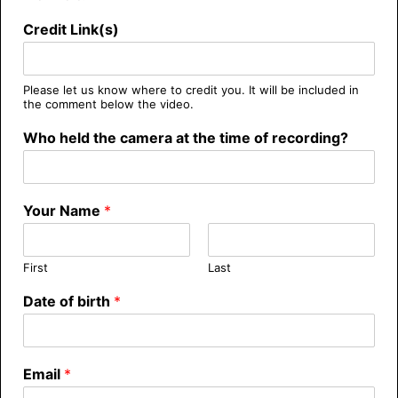
Credit Link(s)
Please let us know where to credit you. It will be included in
the comment below the video.
Who held the camera at the time of recording?
Your Name
*
First
Last
Date of birth
*
Email
*