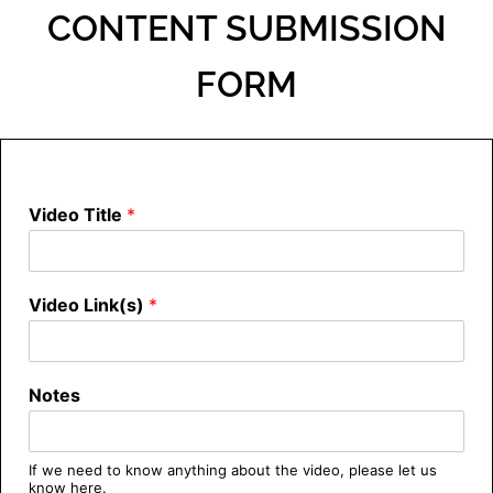
CONTENT SUBMISSION
FORM
Video Title
*
Video Link(s)
*
Notes
If we need to know anything about the video, please let us
know here.