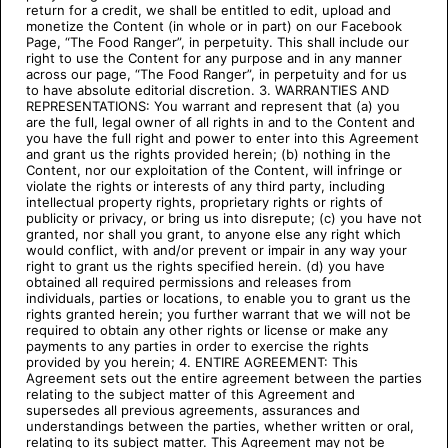
return for a credit, we shall be entitled to edit, upload and
monetize the Content (in whole or in part) on our Facebook
Page, “The Food Ranger”, in perpetuity. This shall include our
right to use the Content for any purpose and in any manner
across our page, “The Food Ranger”, in perpetuity and for us
to have absolute editorial discretion. 3. WARRANTIES AND
REPRESENTATIONS: You warrant and represent that (a) you
are the full, legal owner of all rights in and to the Content and
you have the full right and power to enter into this Agreement
and grant us the rights provided herein; (b) nothing in the
Content, nor our exploitation of the Content, will infringe or
violate the rights or interests of any third party, including
intellectual property rights, proprietary rights or rights of
publicity or privacy, or bring us into disrepute; (c) you have not
granted, nor shall you grant, to anyone else any right which
would conflict, with and/or prevent or impair in any way your
right to grant us the rights specified herein. (d) you have
obtained all required permissions and releases from
individuals, parties or locations, to enable you to grant us the
rights granted herein; you further warrant that we will not be
required to obtain any other rights or license or make any
payments to any parties in order to exercise the rights
provided by you herein; 4. ENTIRE AGREEMENT: This
Agreement sets out the entire agreement between the parties
relating to the subject matter of this Agreement and
supersedes all previous agreements, assurances and
understandings between the parties, whether written or oral,
relating to its subject matter. This Agreement may not be