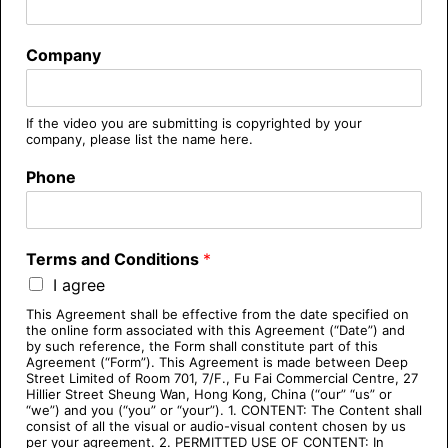
Company
If the video you are submitting is copyrighted by your
company, please list the name here.
Phone
Terms and Conditions
*
I agree
This Agreement shall be effective from the date specified on
the online form associated with this Agreement (“Date”) and
by such reference, the Form shall constitute part of this
Agreement (“Form”). This Agreement is made between Deep
Street Limited of Room 701, 7/F., Fu Fai Commercial Centre, 27
Hillier Street Sheung Wan, Hong Kong, China (“our” “us” or
“we”) and you (“you” or “your”). 1. CONTENT: The Content shall
consist of all the visual or audio-visual content chosen by us
per your agreement. 2. PERMITTED USE OF CONTENT: In