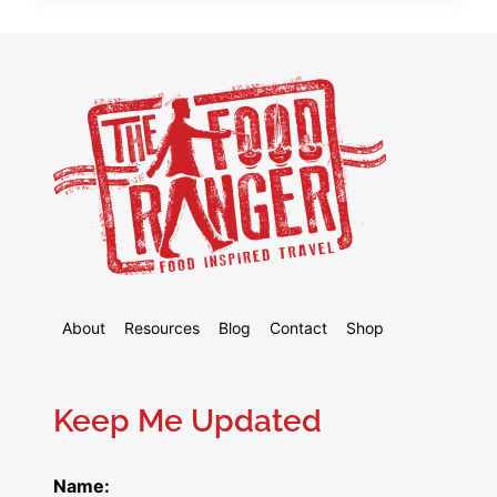
DIM
SUM
+
THE
ULTIMATE
ORDERING
GUIDE
About
Resources
Blog
Contact
Shop
Keep Me Updated
Name: