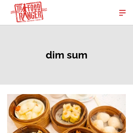
Skip
to
content
dim sum