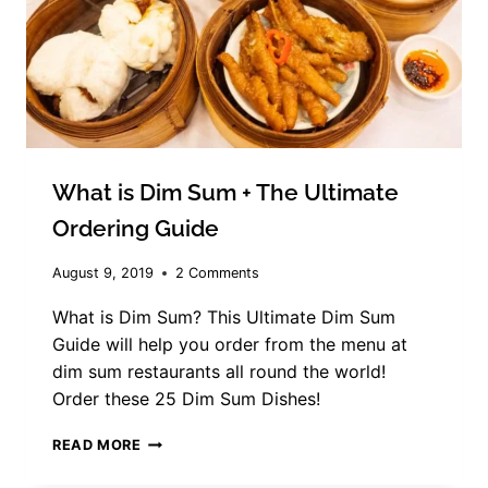
What is Dim Sum
+ The Ultimate
Ordering Guide
August 9, 2019
2 Comments
What is Dim Sum? This Ultimate Dim Sum
Guide will help you order from the menu at
dim sum restaurants all round the world!
Order these 25 Dim Sum Dishes!
WHAT
READ MORE
IS