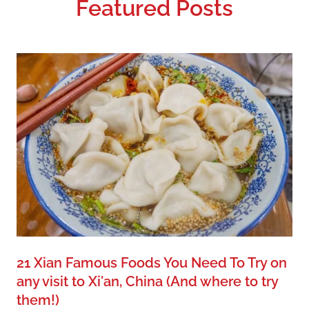
Featured Posts
21 Xian Famous Foods You Need To Try on
any visit to Xi'an, China
(And where to try
them!)