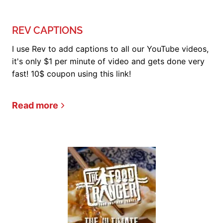
REV CAPTIONS
I use Rev to add captions to all our YouTube videos,
it's only $1 per minute of video and gets done very
fast! 10$ coupon using this link!
Read more