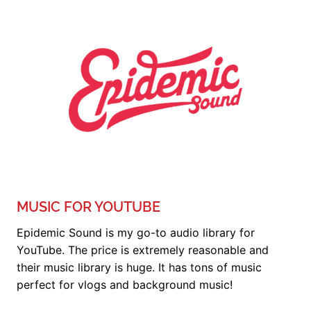
MUSIC FOR YOUTUBE
Epidemic Sound is my go-to audio library for
YouTube. The price is extremely reasonable and
their music library is huge. It has tons of music
perfect for vlogs and background music!