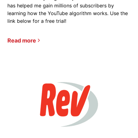
has helped me gain millions of subscribers by
learning how the YouTube algorithm works. Use the
link below for a free trial!
Read more