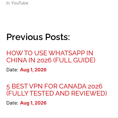
In
YouTube
Previous Posts:
HOW TO USE WHATSAPP IN
CHINA IN 2026 (FULL GUIDE)
Date:
Aug 1, 2026
5 BEST VPN FOR CANADA 2026
(FULLY TESTED AND REVIEWED)
Date:
Aug 1, 2026