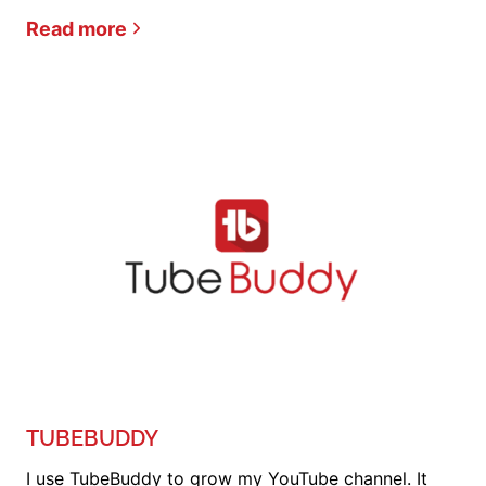
Read more
TUBEBUDDY
I use TubeBuddy to grow my YouTube channel. It