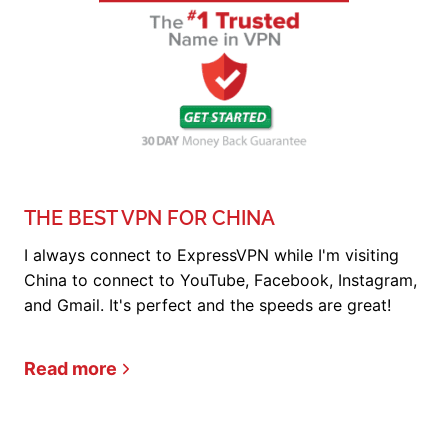
THE BEST VPN FOR CHINA
I always connect to ExpressVPN while I'm visiting
China to connect to YouTube, Facebook, Instagram,
and Gmail. It's perfect and the speeds are great!
Read more