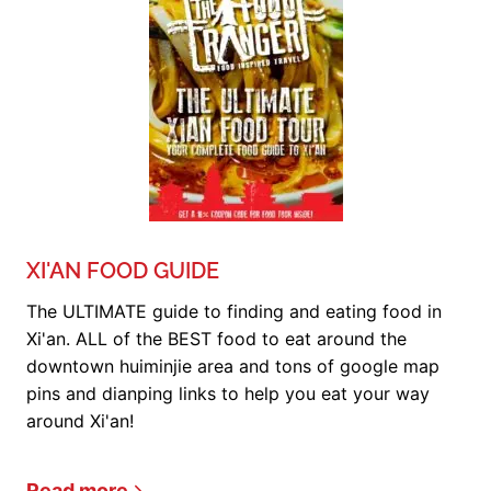
XI'AN FOOD GUIDE
The ULTIMATE guide to finding and eating food in
Xi'an. ALL of the BEST food to eat around the
downtown huiminjie area and tons of google map
pins and dianping links to help you eat your way
around Xi'an!
Read more