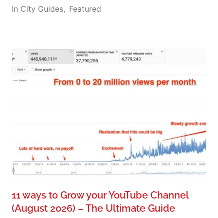
In
City Guides
,
Featured
11 ways to Grow your YouTube Channel
(August 2026) – The Ultimate Guide