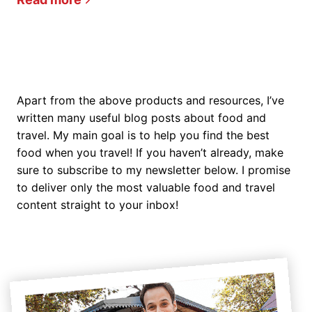
Apart from the above products and resources, I’ve
written many useful blog posts about food and
travel. My main goal is to help you find the best
food when you travel! If you haven’t already, make
sure to subscribe to my newsletter below. I promise
to deliver only the most valuable food and travel
content straight to your inbox!