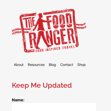
About
Resources
Blog
Contact
Shop
Keep Me Updated
Name: