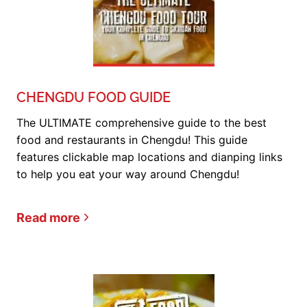
CHENGDU FOOD GUIDE
The ULTIMATE comprehensive guide to the best
food and restaurants in Chengdu! This guide
features clickable map locations and dianping links
to help you eat your way around Chengdu!
Read more