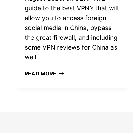
guide to the best VPN’s that will
allow you to access foreign
social media in China, bypass
the great firewall, and including
some VPN reviews for China as
well!
8
READ MORE
BEST
VPN
FOR
CHINA
2026
(STILL