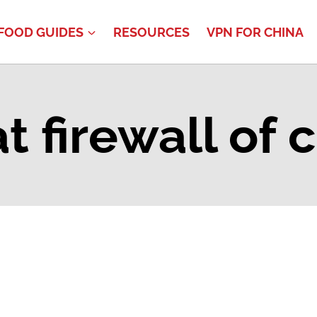
FOOD GUIDES
RESOURCES
VPN FOR CHINA
t firewall of 