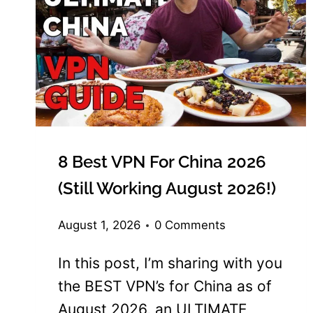
8 Best VPN For China 2026
(Still Working August 2026!)
August 1, 2026
0 Comments
In this post, I’m sharing with you
the BEST VPN’s for China as of
August 2026, an ULTIMATE