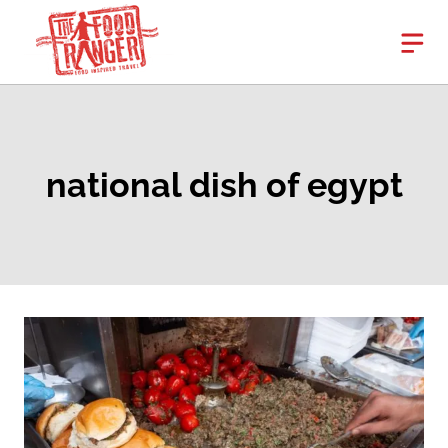
Skip
to
content
national dish of egypt