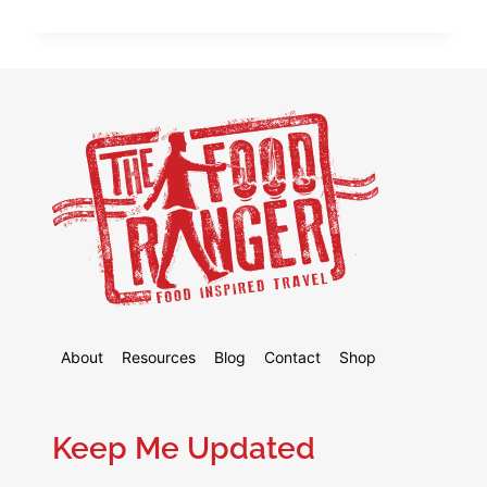
FOOD
GUIDE
TO
CAIRO,
EGYPT
–
6
CAIRO
FOODS
YOU
MUST
EAT!
About
Resources
Blog
Contact
Shop
Keep Me Updated