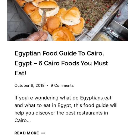
Egyptian Food Guide To Cairo,
Egypt – 6 Cairo Foods You Must
Eat!
October 6, 2018
9 Comments
If you’re wondering what do Egyptians eat
and what to eat in Egypt, this food guide will
help you discover the best restaurants in
Cairo…
EGYPTIAN
READ MORE