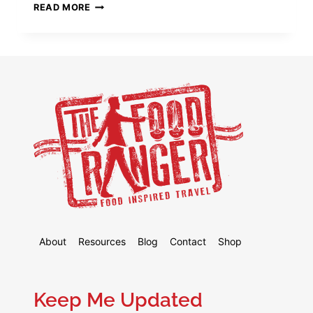
8
READ MORE
BEST
VPN
FOR
CHINA
2026
(STILL
WORKING
AUGUST
2026!)
About
Resources
Blog
Contact
Shop
Keep Me Updated