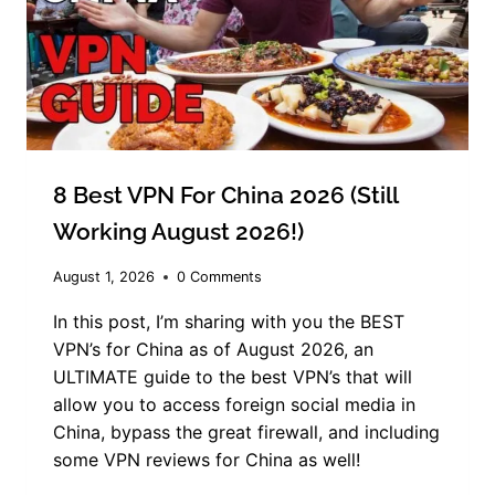
8 Best VPN For China 2026 (Still
Working August 2026!)
August 1, 2026
0 Comments
In this post, I’m sharing with you the BEST
VPN’s for China as of August 2026, an
ULTIMATE guide to the best VPN’s that will
allow you to access foreign social media in
China, bypass the great firewall, and including
some VPN reviews for China as well!