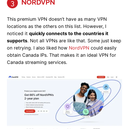
NORDVPN
3
This premium VPN doesn’t have as many VPN
locations as the others on this list. However, I
noticed it
quickly connects to the countries it
supports
. Not all VPNs are like that. Some just keep
on retrying. I also liked how
NordVPN
could easily
obtain Canada IPs. That makes it an ideal VPN for
Canada streaming services.