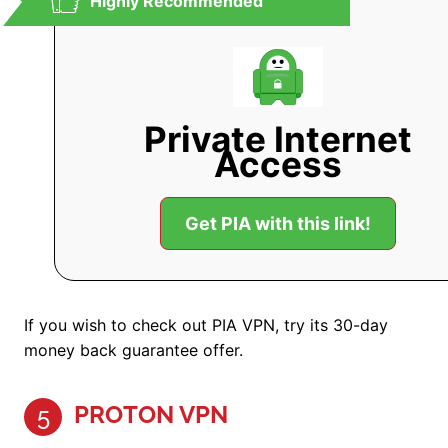
Highly Recommended
Private Internet
Access
Get PIA with this link!
If you wish to check out PIA VPN, try its 30-day
money back guarantee offer.
PROTON VPN
5