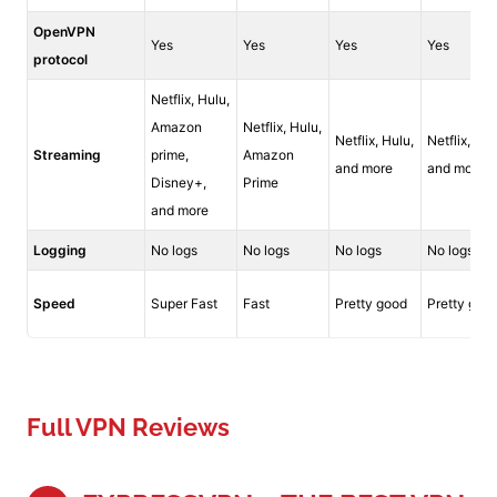
OpenVPN
Yes
Yes
Yes
Yes
protocol
Netflix, Hulu,
Amazon
Netflix, Hulu,
Netflix, Hulu,
Netflix, Hul
Streaming
prime,
Amazon
and more
and more
Disney+,
Prime
and more
Logging
No logs
No logs
No logs
No logs
Speed
Super Fast
Fast
Pretty good
Pretty goo
Full VPN Reviews