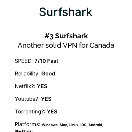
#3 Surfshark
Another solid VPN for Canada
SPEED:
7/10 Fast
Reliability:
Good
Netflix?:
YES
Youtube?:
YES
Torrenting?:
YES
Platforms:
Windows, Mac, Linux, iOS, Android,
Blackberry