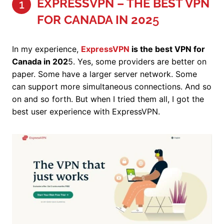
EXPRESSVPN – THE BEST VPN
1
FOR CANADA IN 202
5
In my experience,
ExpressVPN
is the best VPN for
Canada in 202
5. Yes, some providers are better on
paper. Some have a larger server network. Some
can support more simultaneous connections. And so
on and so forth. But when I tried them all, I got the
best user experience with ExpressVPN.