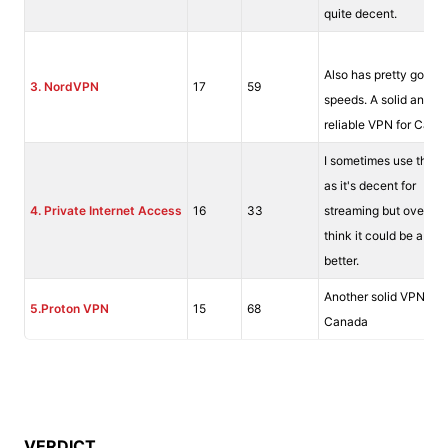
quite decent.
Also has pretty good
3.
NordVPN
17
59
speeds. A solid and fai
reliable VPN for Cana
I sometimes use this 
as it's decent for
4. Private Internet Access
16
33
streaming but overall I
think it could be a littl
better.
Another solid VPN for
5.Proton VPN
15
68
Canada
VERDICT