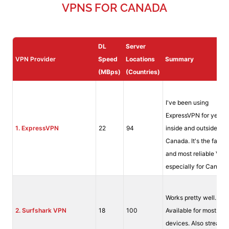
VPNS FOR CANADA
DL
Server
VPN Provider
Speed
Locations
Summary
(MBps)
(Countries)
I've been using
ExpressVPN for years
1. ExpressVPN
22
94
inside and outside of
Canada. It's the fastes
and most reliable VPN
especially for Canada
Works pretty well.
2.
Surfshark VPN
18
100
Available for most
devices. Also streams