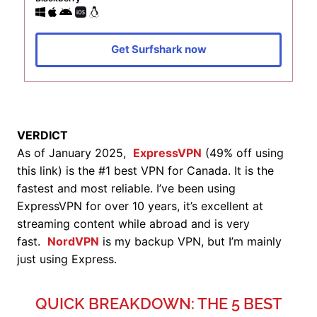
Get Surfshark now
VERDICT
As of January 2025,
ExpressVPN
(49% off using
this link) is the #1 best VPN for Canada. It is the
fastest and most reliable. I’ve been using
ExpressVPN for over 10 years, it’s excellent at
streaming content while abroad and is very
fast.
NordVPN
is my backup VPN, but I’m mainly
just using Express.
QUICK BREAKDOWN: THE 5 BEST