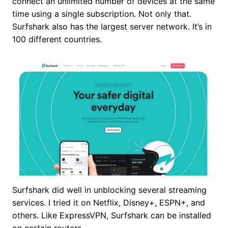
connect an unlimited number of devices at the same
time using a single subscription. Not only that.
Surfshark also has the largest server network. It’s in
100 different countries.
Surfshark did well in unblocking several streaming
services. I tried it on Netflix, Disney+, ESPN+, and
others. Like ExpressVPN, Surfshark can be installed