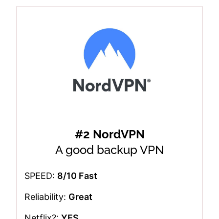
#2 NordVPN
A good backup VPN
SPEED:
8/10 Fast
Reliability:
Great
Netflix?:
YES