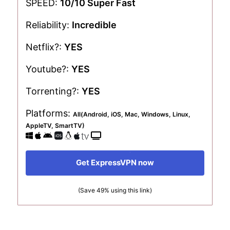
SPEED:
10/10 Super Fast
Reliability:
Incredible
Netflix?:
YES
Youtube?:
YES
Torrenting?:
YES
Platforms:
All(Android, iOS, Mac, Windows, Linux,
AppleTV, SmartTV)
Get ExpressVPN now
(Save 49% using this link)