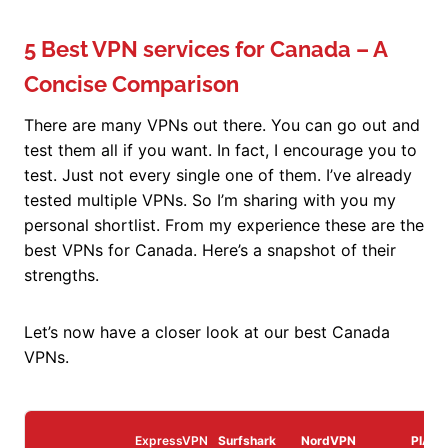
5 Best VPN services for Canada – A
Concise Comparison
There are many VPNs out there. You can go out and
test them all if you want. In fact, I encourage you to
test. Just not every single one of them. I’ve already
tested multiple VPNs. So I’m sharing with you my
personal shortlist. From my experience these are the
best VPNs for Canada. Here’s a snapshot of their
strengths.
Let’s now have a closer look at our best Canada
VPNs.
ExpressVPN
Surfshark
NordVPN
PIA