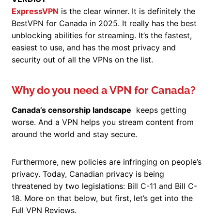
ExpressVPN
is the clear winner. It is definitely the
BestVPN for Canada in 2025. It really has the best
unblocking abilities for streaming. It’s the fastest,
easiest to use, and has the most privacy and
security out of all the VPNs on the list.
Why do you need a VPN for Canada?
Canada’s censorship landscape
keeps getting
worse. And a VPN helps you stream content from
around the world and stay secure.
Furthermore, new policies are infringing on people’s
privacy. Today, Canadian privacy is being
threatened by two legislations: Bill C-11 and Bill C-
18. More on that below, but first, let’s get into the
Full VPN Reviews.