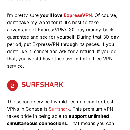
I’m pretty sure
you’ll love
ExpressVPN
. Of course,
don’t take my word for it. It’s best to take
advantage of ExpressVPN’s 30-day money-back
guarantee and see for yourself. During that 30-day
period, put ExpressVPN through its paces. If you
don’t like it, cancel and ask for a refund. If you do
that, you would have then availed of a free VPN
service.
SURFSHARK
2
The second service I would recommend for best
VPNs in Canada is
Surfshark
. This premium VPN
takes pride in being able to
support unlimited
simultaneous connections
. That means you can