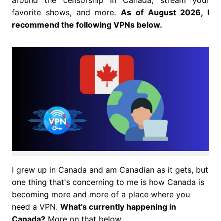
around the censorship in Canada, stream your
favorite shows, and more.
As of August 2026, I
recommend the following VPNs below.
I grew up in Canada and am Canadian as it gets, but
one thing that's concerning to me is how Canada is
becoming more and more of a place where you
need a VPN.
What's currently happening in
Canada?
More on that below.