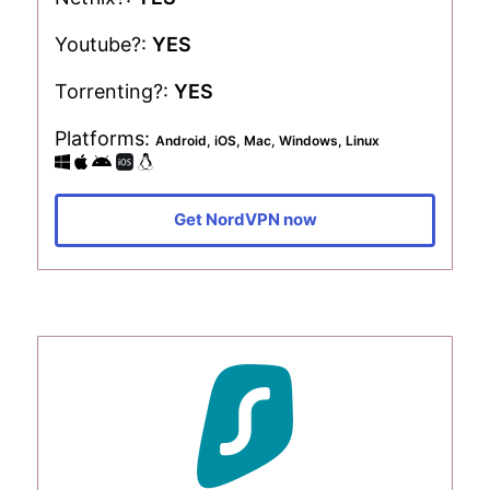
Youtube?:
YES
Torrenting?:
YES
Platforms:
Android, iOS, Mac, Windows, Linux
Get NordVPN now