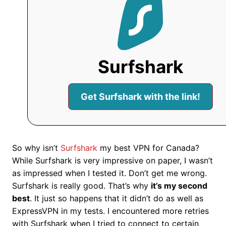
Surfshark
Get Surfshark with the link!
So why isn’t
Surfshark
my best VPN for Canada?
While Surfshark is very impressive on paper, I wasn’t
as impressed when I tested it. Don’t get me wrong.
Surfshark is really good. That’s why
it’s my second
best
. It just so happens that it didn’t do as well as
ExpressVPN in my tests. I encountered more retries
with Surfshark when I tried to connect to certain