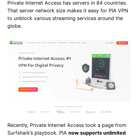
Private Internet Access has servers in 84 countries.
That server network size makes it easy for PIA VPN
to unblock various streaming services around the
globe.
Recently, Private Internet Access took a page from
Surfshark’s playbook. PIA
now supports unlimited