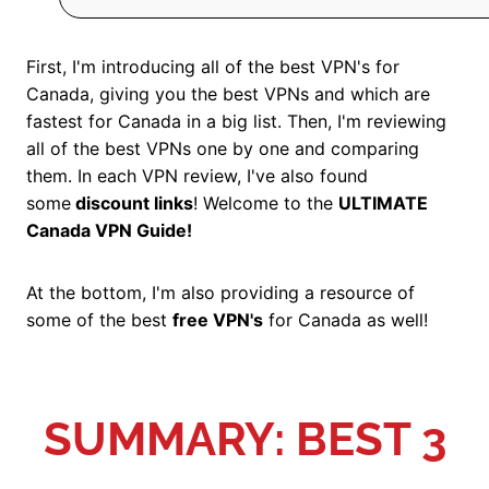
First, I'm introducing all of the best VPN's for
Canada, giving you the best VPNs and which are
fastest for Canada in a big list. Then, I'm reviewing
all of the best VPNs one by one and comparing
them. In each VPN review, I've also found
some
discount links
! Welcome to the
ULTIMATE
Canada VPN Guide!
At the bottom, I'm also providing a resource of
some of the best
free VPN's
for Canada as well!
SUMMARY: BEST 3