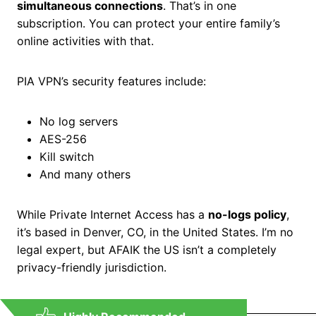
simultaneous connections
. That’s in one
subscription. You can protect your entire family’s
online activities with that.
PIA VPN’s security features include:
No log servers
AES-256
Kill switch
And many others
While Private Internet Access has a
no-logs policy
,
it’s based in Denver, CO, in the United States. I’m no
legal expert, but AFAIK the US isn’t a completely
privacy-friendly jurisdiction.