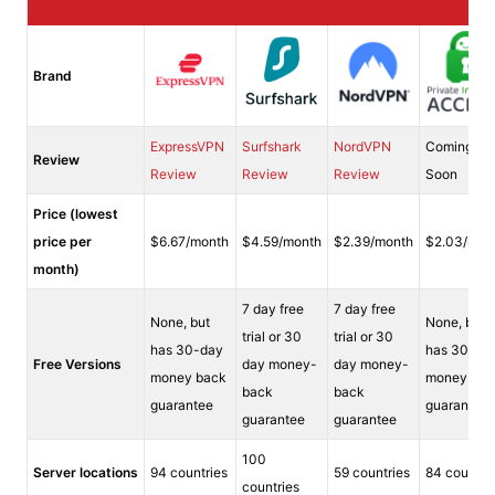
Brand
ExpressVPN
Surfshark
NordVPN
Coming
Review
Review
Review
Review
Soon
Price (lowest
price per
$6.67/month
$4.59/month
$2.39/month
$2.03/mon
month)
7 day free
7 day free
None, but
None, but
trial or 30
trial or 30
has 30-day
has 30-da
Free Versions
day money-
day money-
money back
money bac
back
back
guarantee
guarantee
guarantee
guarantee
100
Server locations
94 countries
59 countries
84 countri
countries