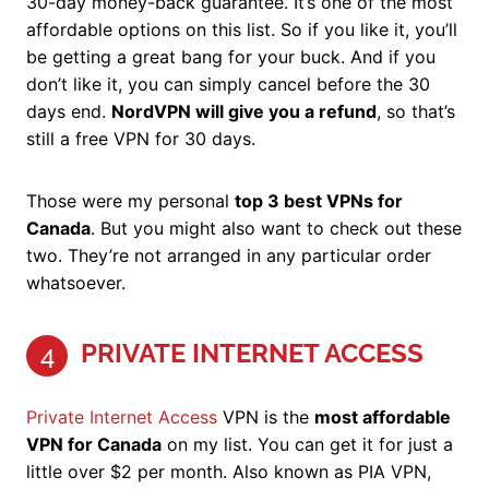
30-day money-back guarantee. It’s one of the most
affordable options on this list. So if you like it, you’ll
be getting a great bang for your buck. And if you
don’t like it, you can simply cancel before the 30
days end.
NordVPN will give you a refund
, so that’s
still a free VPN for 30 days.
Those were my personal
top 3 best VPNs for
Canada
. But you might also want to check out these
two. They’re not arranged in any particular order
whatsoever.
PRIVATE INTERNET ACCESS
4
Private Internet Access
VPN is the
most affordable
VPN for Canada
on my list. You can get it for just a
little over $2 per month. Also known as PIA VPN,