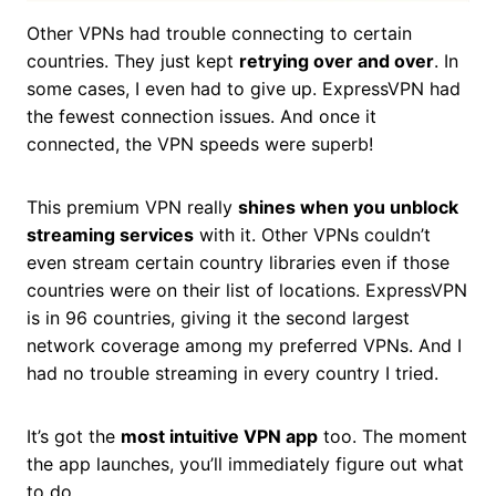
Other VPNs had trouble connecting to certain
countries. They just kept
retrying over and over
. In
some cases, I even had to give up. ExpressVPN had
the fewest connection issues. And once it
connected, the VPN speeds were superb!
This premium VPN really
shines when you unblock
streaming services
with it. Other VPNs couldn’t
even stream certain country libraries even if those
countries were on their list of locations. ExpressVPN
is in 96 countries, giving it the second largest
network coverage among my preferred VPNs. And I
had no trouble streaming in every country I tried.
It’s got the
most intuitive VPN app
too. The moment
the app launches, you’ll immediately figure out what
to do.