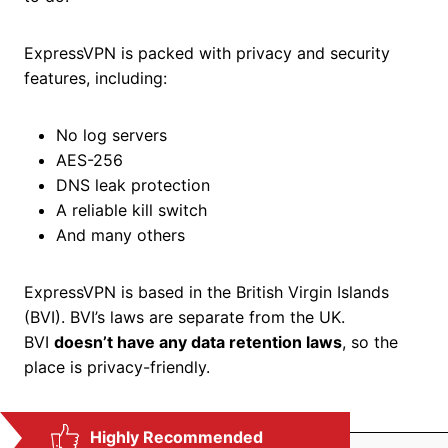
ExpressVPN is packed with privacy and security
features, including:
No log servers
AES-256
DNS leak protection
A reliable kill switch
And many others
ExpressVPN is based in the British Virgin Islands
(BVI). BVI’s laws are separate from the UK.
BVI
doesn’t have any data retention laws
, so the
place is privacy-friendly.
Highly Recommended