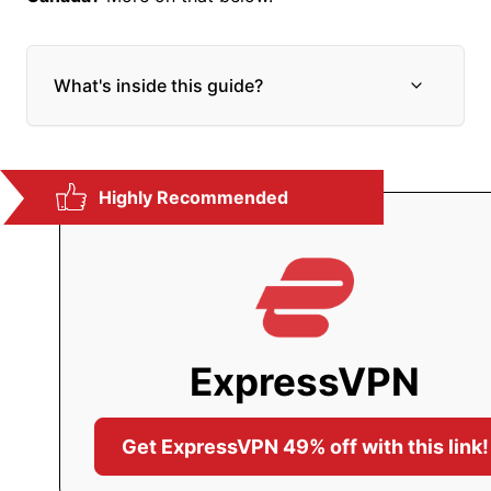
What's inside this guide?
E
x
p
a
n
Highly Recommended
d
c
h
i
l
d
m
e
ExpressVPN
n
u
Get ExpressVPN 49% off with this link!