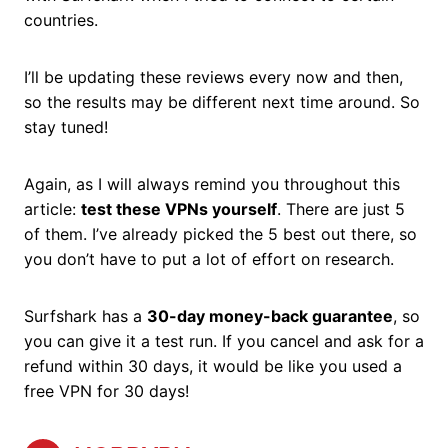
countries.
I’ll be updating these reviews every now and then,
so the results may be different next time around. So
stay tuned!
Again, as I will always remind you throughout this
article:
test these VPNs yourself
. There are just 5
of them. I’ve already picked the 5 best out there, so
you don’t have to put a lot of effort on research.
Surfshark has a
30-day money-back guarantee
, so
you can give it a test run. If you cancel and ask for a
refund within 30 days, it would be like you used a
free VPN for 30 days!