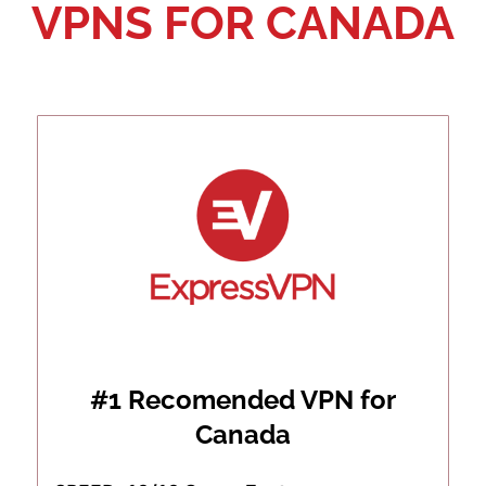
VPNS FOR CANADA
#1 Recomended VPN for
Canada