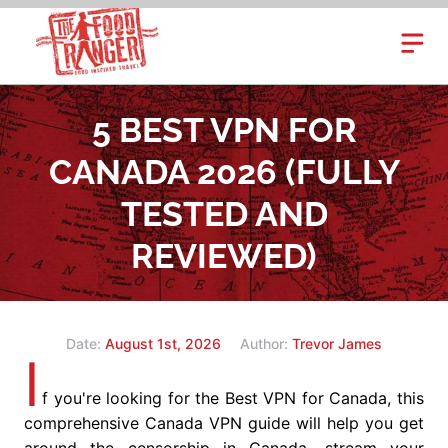
Skip
to
content
5 BEST VPN FOR
CANADA 2026 (FULLY
TESTED AND
REVIEWED)
Date:
August 1st, 2026
Author:
Trevor James
I
f you're looking for the Best VPN for Canada, this
comprehensive Canada VPN guide will help you get