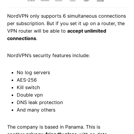
NordVPN only supports 6 simultaneous connections
per subscription. But if you set it up on a router, the
VPN router will be able to
accept unlimited
connections
.
NordVPN’s security features include:
No log servers
AES-256
Kill switch
Double vpn
DNS leak protection
And many others
The company is based in Panama. This is