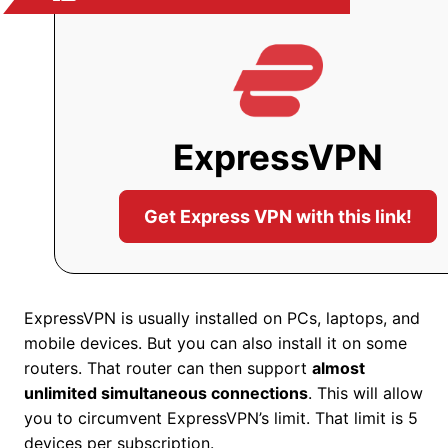
ExpressVPN
Get Express VPN with this link!
ExpressVPN is usually installed on PCs, laptops, and
mobile devices. But you can also install it on some
routers. That router can then support
almost
unlimited simultaneous connections
. This will allow
you to circumvent ExpressVPN’s limit. That limit is 5
devices per subscription.