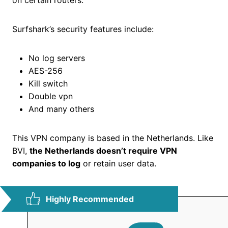
on certain routers.
Surfshark’s security features include:
No log servers
AES-256
Kill switch
Double vpn
And many others
This VPN company is based in the Netherlands. Like
BVI,
the Netherlands doesn’t require VPN
companies to log
or retain user data.
Highly Recommended