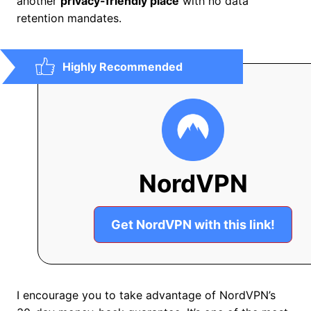
another
privacy-friendly place
with no data
retention mandates.
Highly Recommended
NordVPN
Get NordVPN with this link!
I encourage you to take advantage of NordVPN’s