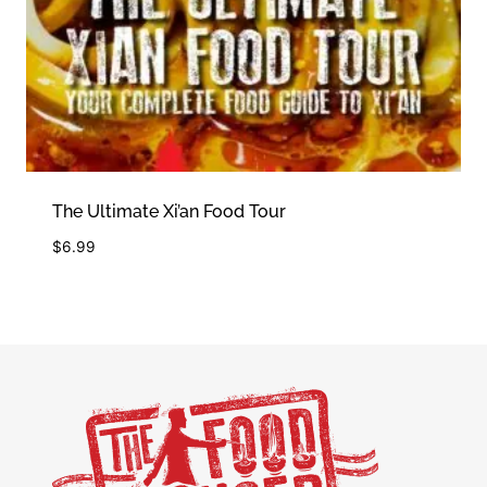
The Ultimate Xi’an Food Tour
$
6.99