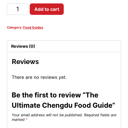
The
Add to cart
Ultimate
Chengdu
Food
Category:
Food Guides
Guide
quantity
Reviews (0)
Reviews
There are no reviews yet.
Be the first to review “The
Ultimate Chengdu Food Guide”
Your email address will not be published.
Required fields are
marked
*