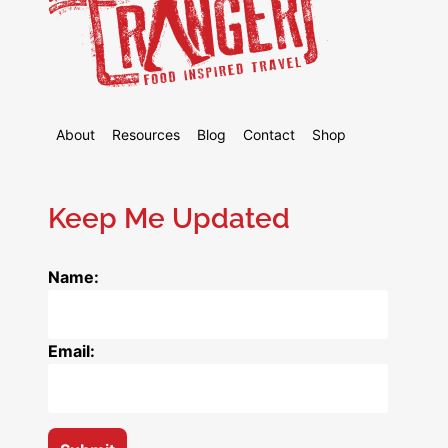
About
Resources
Blog
Contact
Shop
Keep Me Updated
Name:
Email: