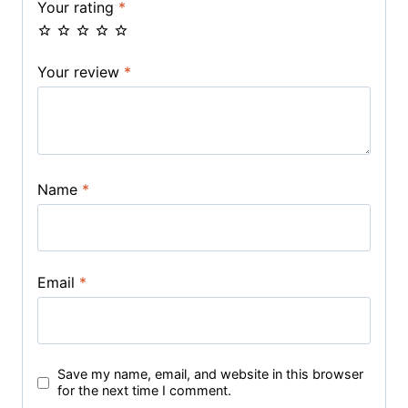
Your rating
*
Your review
*
Name
*
Email
*
Save my name, email, and website in this browser
for the next time I comment.