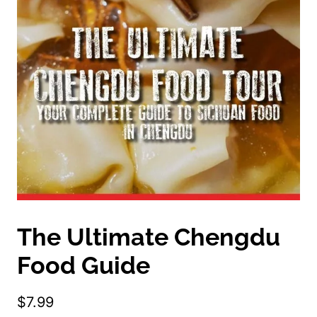
The Ultimate Chengdu
Food Guide
$
7.99