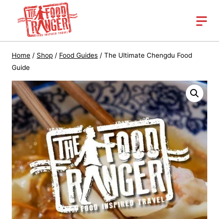
Skip
to
content
Home
/
Shop
/
Food Guides
/
The Ultimate Chengdu Food
Guide