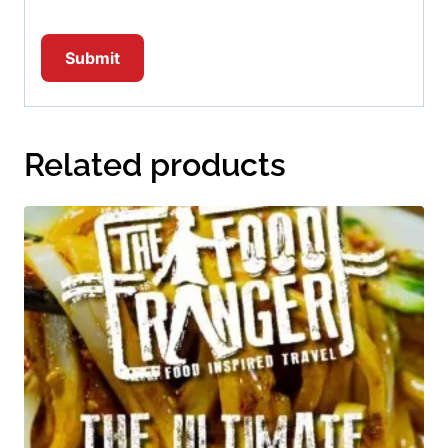
Related products