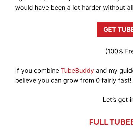
would have been a lot harder without al
GET TUB
(100% Fre
If you combine
TubeBuddy
and my guid
believe you can grow from 0 fairly fast!
Let’s get 
FULL TUBE