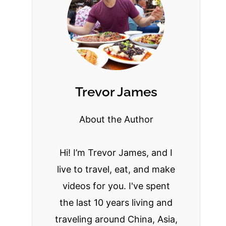
Trevor James
About the Author
Hi! I’m Trevor James, and I
live to travel, eat, and make
videos for you. I've spent
the last 10 years living and
traveling around China, Asia,