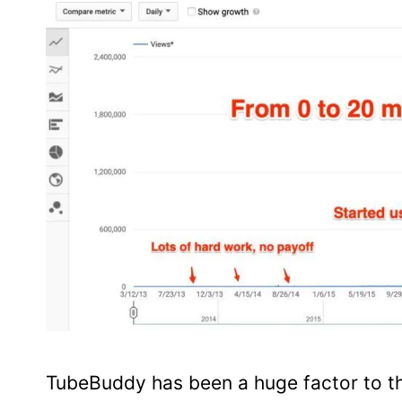
TubeBuddy has been a huge factor to t