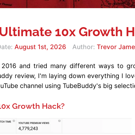
Ultimate 10x Growth 
ate:
August 1st, 2026
Author:
Trevor Jame
 2016 and tried many different ways to gro
Buddy review, I'm laying down everything I l
Tube channel using TubeBuddy's big selectio
 10x Growth Hack?