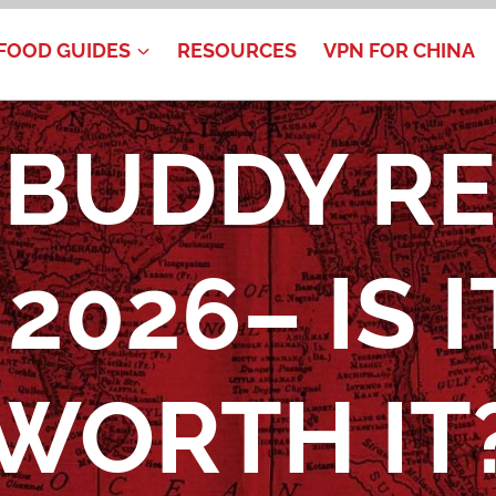
FOOD GUIDES
RESOURCES
VPN FOR CHINA
BUDDY R
2026– IS I
WORTH IT