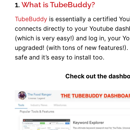
1.
What is TubeBuddy?
TubeBuddy
is essentially a certified Y
connects directly to your Youtube dashb
(which is very easy!) and log in, your
upgraded! (with tons of new features!). 
safe and it’s easy to install too.
Check out the dashboa