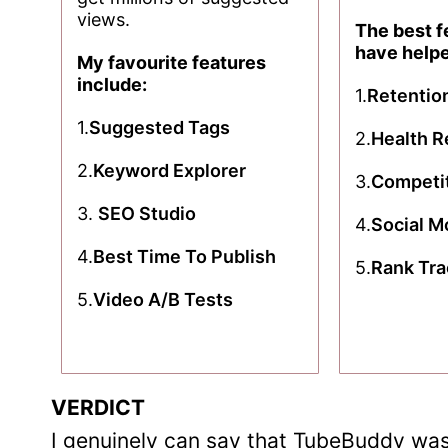
views.
The best f
have help
My favourite features
include:
1.
Retentio
1.
Suggested Tags
2.
Health R
2.
Keyword Explorer
3.
Competit
3.
SEO Studio
4.
Social M
4.
Best Time To Publish
5.
Rank Tra
5.
Video A/B Tests
VERDICT
I genuinely can say that TubeBuddy was 