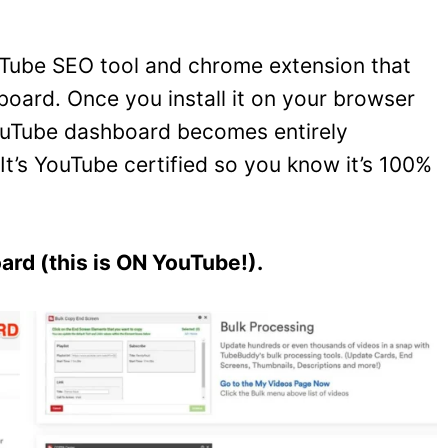
ouTube SEO tool and chrome extension that
oard. Once you install it on your browser
 YouTube dashboard becomes entirely
It’s YouTube certified so you know it’s 100%
rd (this is ON YouTube!).