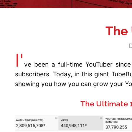
The 
D
I'
ve been a full-time YouTuber since
subscribers. Today, in this giant Tube
showing you how you can grow your You
The Ultimate