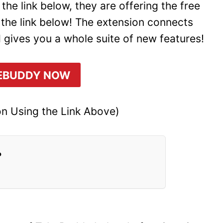
he link below, they are offering the free
 the link below! The extension connects
 gives you a whole suite of new features!
EBUDDY NOW
n Using the Link Above)
?