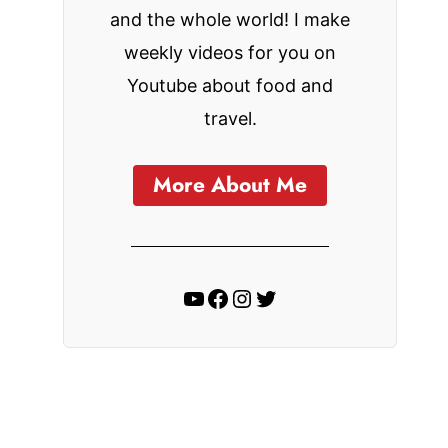
and the whole world! I make
weekly videos for you on
Youtube about food and
travel.
More About Me
YouTube
Facebook
Instagram
Twitter