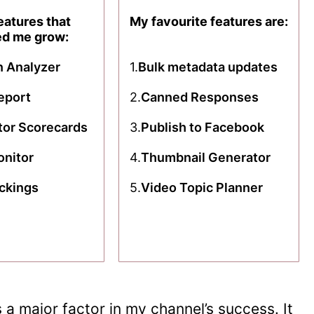
eatures that
My favourite features are:
ed me grow:
n Analyzer
1.
Bulk metadata updates
eport
2.
Canned Responses
or Scorecards
3.
Publish to Facebook
onitor
4.
Thumbnail Generator
ckings
5.
Video Topic Planner
a major factor in my channel’s success. It