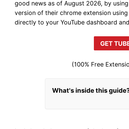
good news as of August 2026, by using t
version of their chrome extension using
directly to your YouTube dashboard and
GET TUB
(100% Free Extensio
What's inside this guide