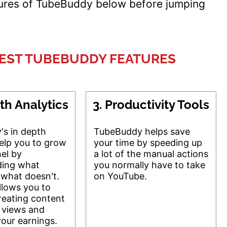
tures of TubeBuddy below before jumping
BEST TUBEBUDDY FEATURES
th Analytics
3. Productivity Tools
s in depth
TubeBuddy helps save
help you to grow
your time by speeding up
el by
a lot of the manual actions
ding what
you normally have to take
what doesn't.
on YouTube.
llows you to
reating content
s views and
your earnings.