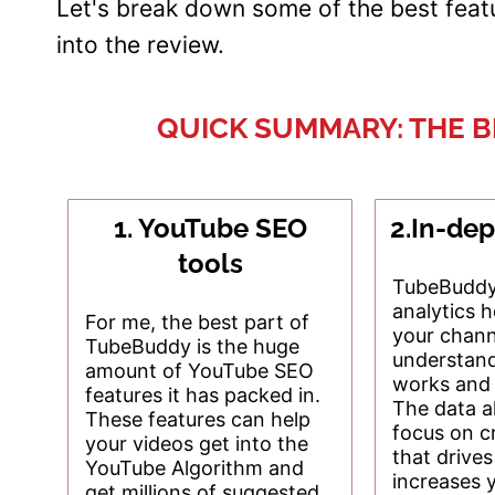
Let's break down some of the best fea
into the review.
QUICK SUMMARY: THE 
1. YouTube SEO
2.In-dep
tools
TubeBuddy'
analytics 
For me, the best part of
your chann
TubeBuddy is the huge
understan
amount of YouTube SEO
works and 
features it has packed in.
The data a
These features can help
focus on c
your videos get into the
that drive
YouTube Algorithm and
increases 
get millions of suggested