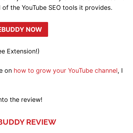
l of the YouTube SEO tools it provides.
EBUDDY NOW
e Extension!)
e on
how to grow your YouTube channel
, I
into the review!
BUDDY REVIEW