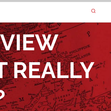
EVIEW
T REALLY
?