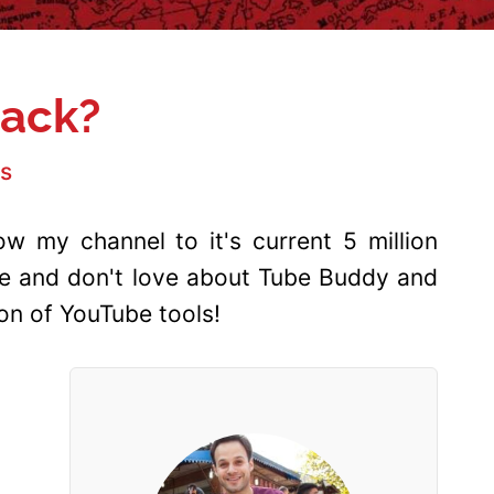
Hack?
s
w my channel to it's current 5 million
ove and don't love about Tube Buddy and
n of YouTube tools!