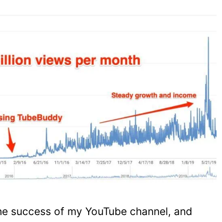
he success of my YouTube channel, and