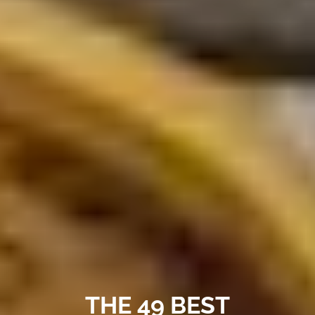
THE 49 BEST