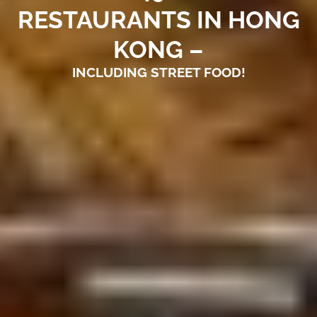
RESTAURANTS IN HONG
KONG –
INCLUDING STREET FOOD!